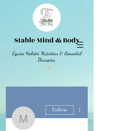
Stable Mind & Body
Equine Holistic Nutrition & Remedial
Therapies
More actions
Follow
Morgan Turcotte