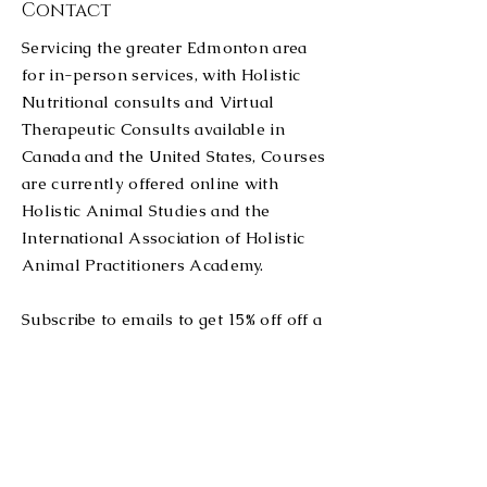
Contact
especially when it comes
to animals? Red light
Servicing the greater Edmonton area
therapy, also called
for in-person services, with Holistic
photobiomodulation, uses
Nutritional consults and Virtual
red and near-infrared
light to influence cells
Therapeutic Consults available in
and tissues. The basic...
Canada and the United States, Courses
are currently offered online with
Holistic Animal Studies and the
International Association of Holistic
Animal Practitioners Academy.
Subscribe to emails to get 15% off off a
red light therapy product of your
choice, or message to exchange for a
coupon on services, clinics or courses!
Tel:
780-914-2962
stablemindandbody@outlook.com