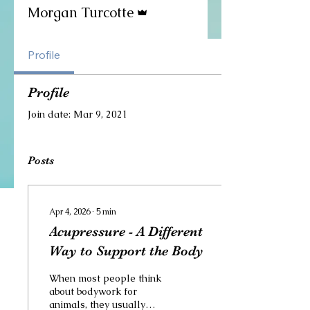
Admin
Morgan Turcotte
Profile
Profile
Join date: Mar 9, 2021
Posts
Apr 4, 2026
∙
5
min
Acupressure - A Different
Way to Support the Body
When most people think
about bodywork for
animals, they usually