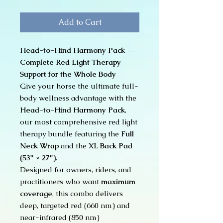
Add to Cart
Head-to-Hind Harmony Pack —
Complete Red Light Therapy
Support for the Whole Body
Give your horse the ultimate full-
body wellness advantage with the
Head-to-Hind Harmony Pack
,
our most comprehensive red light
therapy bundle featuring the
Full
Neck Wrap
and the
XL Back Pad
(53" × 27")
.
Designed for owners, riders, and
practitioners who want
maximum
coverage
, this combo delivers
deep, targeted red (660 nm) and
near-infrared (850 nm)