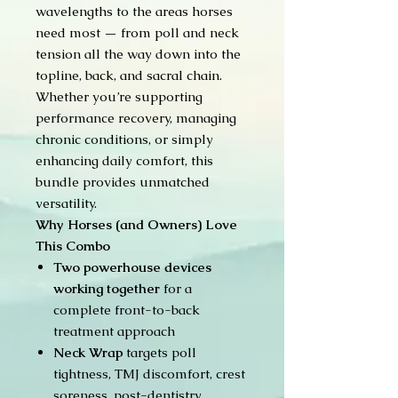
wavelengths to the areas horses
need most — from poll and neck
tension all the way down into the
topline, back, and sacral chain.
Whether you’re supporting
performance recovery, managing
chronic conditions, or simply
enhancing daily comfort, this
bundle provides unmatched
versatility.
Why Horses (and Owners) Love
This Combo
Two powerhouse devices
working together
for a
complete front-to-back
treatment approach
Neck Wrap
targets poll
tightness, TMJ discomfort, crest
soreness, post-dentistry