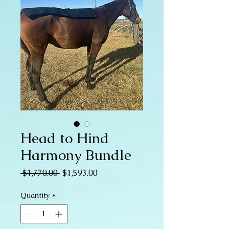
Head to Hind
Harmony Bundle
Regular
Sale
 $1,770.00 
$1,593.00
Price
Price
Quantity
*