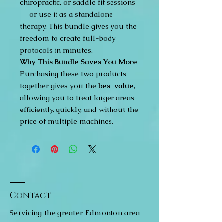
chiropractic, or saddle fit sessions
— or use it as a standalone
therapy. This bundle gives you the
freedom to create full-body
protocols in minutes.
Why This Bundle Saves You More
Purchasing these two products
together gives you the
best value
,
allowing you to treat larger areas
efficiently, quickly, and without the
price of multiple machines.
Contact
Servicing the greater Edmonton area