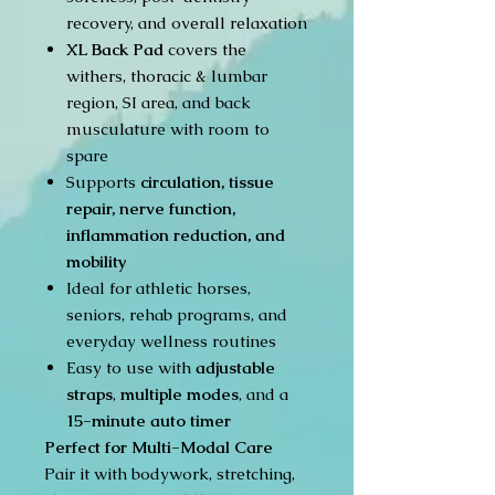
recovery, and overall relaxation
XL Back Pad
covers the
withers, thoracic & lumbar
region, SI area, and back
musculature with room to
spare
Supports
circulation, tissue
repair, nerve function,
inflammation reduction, and
mobility
Ideal for athletic horses,
seniors, rehab programs, and
everyday wellness routines
Easy to use with
adjustable
straps
,
multiple modes
, and a
15-minute auto timer
Perfect for Multi-Modal Care
Pair it with bodywork, stretching,