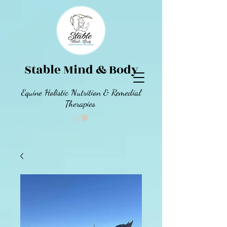
Stable Mind & Body
Equine Holistic Nutrition & Remedial
Therapies