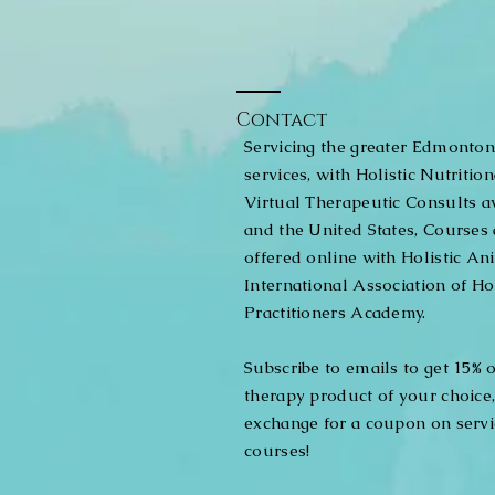
Contact
Servicing the greater Edmonton
services, with Holistic Nutritio
Virtual Therapeutic Consults a
and the United States, Courses 
offered online with Holistic An
International Association of Ho
Practitioners Academy.
Subscribe to emails to get 15% of
therapy product of your choice
exchange for a coupon on servic
courses!