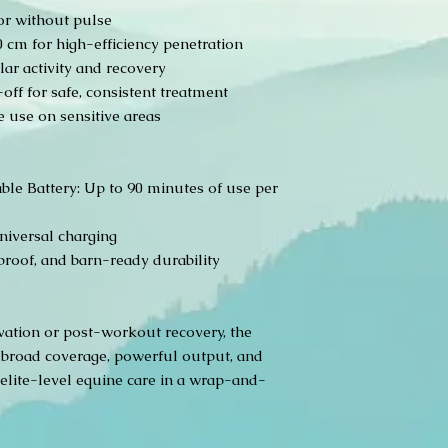
or without pulse
cm for high-efficiency penetration
ar activity and recovery
ff for safe, consistent treatment
 use on sensitive areas
le Battery: Up to 90 minutes of use per
niversal charging
proof, and barn-ready durability
ivation or post-workout recovery, the
broad coverage, powerful output, and
elite-level equine care in a wrap-and-