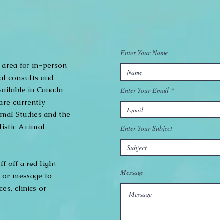
Enter Your Name
 area for in-person
nal consults and
vailable in Canada
Enter Your Email
are currently
imal Studies and the
listic Animal
Enter Your Subject
f off a red light
Message
, or message to
es, clinics or