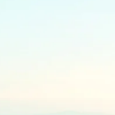
yment has been received and
 must be done within 3 months of
on: Once your order is placed
omplete, you will receive a
ting holistic wellness for your
l with your order details.
 Please allow 2-3 weeks for
. Custom or specialty items may
l time. As a small business, we
rge stock at this time and is the
ep our prices the lowest on the
FedEx unless otherwise
 time of purchase. Canada Post
zardous goods.
ry based on your location.
nd shipping, the order will take
o arrive, depending on customs.
 provided from a Canadian
ufactures in the USA/China, so
ays are expected.