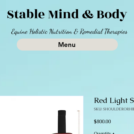
Stable Mind & Body
Equine Holistic Nutrition & Remedial Therapies
Menu
Red Light 
SKU: SHOULDERORHI
Price
$800.00
Quantity
*