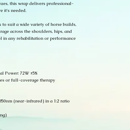
shipped until pa
ues, this wrap delivers professional-
the defect.
processed.
e it's needed.
All warranty claims
Order Confirmati
purchase.
and payment is c
Thank you for suppor
 to suit a wide variety of horse builds,
confirmation emai
equine partners!
rage across the shoulders, hips, and
Processing Time:
l in any rehabilitation or performance
order processing
require additiona
do not carry a la
reason we can ke
market!
Shipping:
al Power: 72W ±5%
Orders ship via 
ses or full-coverage therapy
requested at the
does not ship ha
Shipping times va
With processing a
50nm (near-infrared) in a 1:2 ratio
around 3 weeks t
The products are
ing)
Company who man
some custom del