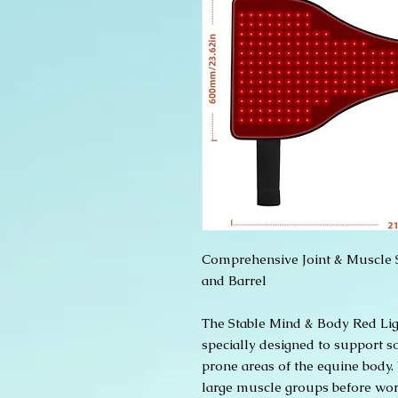
Comprehensive Joint & Muscle S
and Barrel
The Stable Mind & Body Red Lig
specially designed to support 
prone areas of the equine body
large muscle groups before work