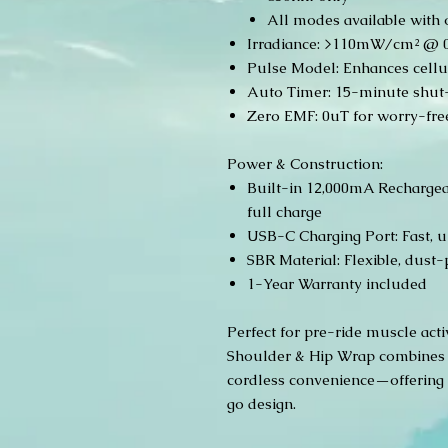
All modes available with 
Irradiance: >110mW/cm² @ 0 
Pulse Model: Enhances cellul
Auto Timer: 15-minute shut-o
Zero EMF: 0uT for worry-free
Power & Construction:
Built-in 12,000mA Rechargeab
full charge
USB-C Charging Port: Fast, u
SBR Material: Flexible, dust-
1-Year Warranty included
Perfect for pre-ride muscle act
Shoulder & Hip Wrap combines 
cordless convenience—offering 
go design.