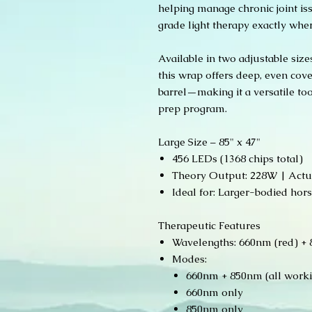
helping manage chronic joint iss
grade light therapy exactly wher
Available in two adjustable sizes
this wrap offers deep, even cove
barrel—making it a versatile too
prep program.
Large Size – 85" x 47"
456 LEDs (1368 chips total)
Theory Output: 228W | Actu
Ideal for: Larger-bodied hor
Therapeutic Features
Wavelengths: 660nm (red) + 8
Modes:
660nm + 850nm (all work
660nm only
850nm only