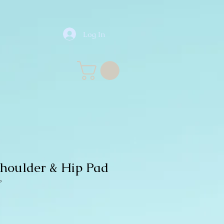
Log In
Shoulder & Hip Pad
P