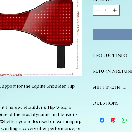
PRODUCT INFO
228W Total Outpu
RETURN & REFUN
coverage treatm
>110mW/cm² Irrad
Return Policy – Red
penetration
upport for the Equine Shoulder, Hip,
SHIPPING INFO
At Stable Mind & Bod
Zero EMF (0uT): S
Red Light Therapy pr
applications
Thank you for choos
do not accept return
QUESTIONS
Built-in 12,000m
Red Light Therapy n
defective.
ht Therapy Shoulder & Hip Wrap is
minutes of use pe
following ordering 
If you receive a def
Please reach out to
some of the most dynamic and tension-
efficient process:
within 7 days of de
stablemindandbody@
. Whether you're focused on warming up
Payment: All orde
a photo or video of 
questions about the
, aiding recovery after performance, or
time of purchase.
offer a replacement