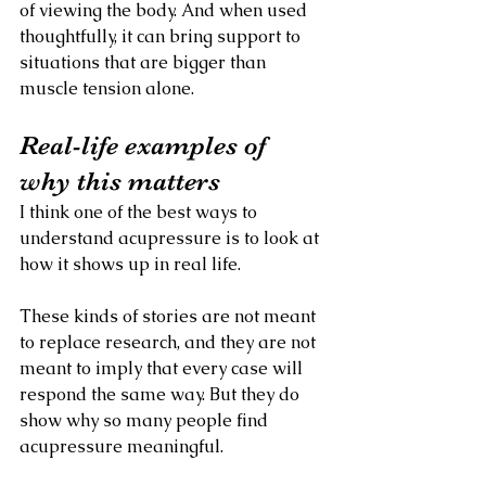
of viewing the body. And when used 
thoughtfully, it can bring support to 
situations that are bigger than 
muscle tension alone.
Real-life examples of 
why this matters
I think one of the best ways to 
understand acupressure is to look at 
how it shows up in real life.
These kinds of stories are not meant 
to replace research, and they are not 
meant to imply that every case will 
respond the same way. But they do 
show why so many people find 
acupressure meaningful.