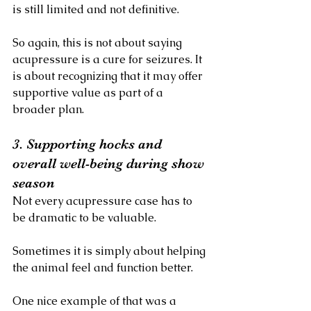
is still limited and not definitive.
So again, this is not about saying 
acupressure is a cure for seizures. It 
is about recognizing that it may offer 
supportive value as part of a 
broader plan.
3. Supporting hocks and 
overall well-being during show 
season
Not every acupressure case has to 
be dramatic to be valuable.
Sometimes it is simply about helping 
the animal feel and function better.
One nice example of that was a 