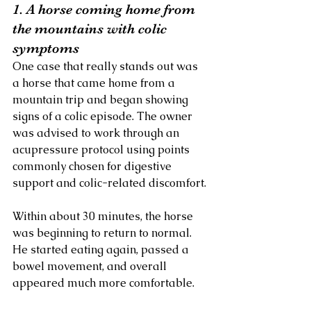
1. A horse coming home from 
the mountains with colic 
symptoms
One case that really stands out was 
a horse that came home from a 
mountain trip and began showing 
signs of a colic episode. The owner 
was advised to work through an 
acupressure protocol using points 
commonly chosen for digestive 
support and colic-related discomfort.
Within about 30 minutes, the horse 
was beginning to return to normal. 
He started eating again, passed a 
bowel movement, and overall 
appeared much more comfortable.