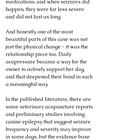
medications, and when seizures did 
happen, they were far less severe 
and did not last as long.
And honestly, one of the most 
beautiful parts of this case was not 
just the physical change - it was the 
relationship piece too. Daily 
acupressure became a way for the 
owner to actively support her dog, 
and that deepened their bond in such 
a meaningful way.
In the published literature, there are 
some veterinary acupuncture reports 
and preliminary studies involving 
canine epilepsy that suggest seizure 
frequency and severity may improve 
in some dogs, but the evidence base 