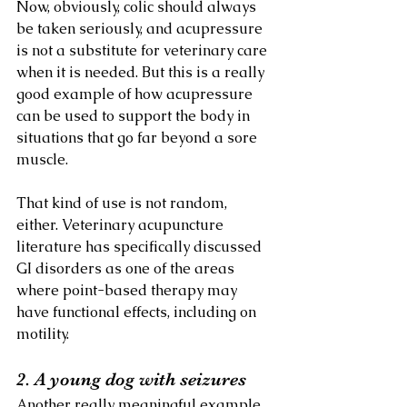
Now, obviously, colic should always 
be taken seriously, and acupressure 
is not a substitute for veterinary care 
when it is needed. But this is a really 
good example of how acupressure 
can be used to support the body in 
situations that go far beyond a sore 
muscle.
That kind of use is not random, 
either. Veterinary acupuncture 
literature has specifically discussed 
GI disorders as one of the areas 
where point-based therapy may 
have functional effects, including on 
motility.
2. A young dog with seizures
Another really meaningful example 