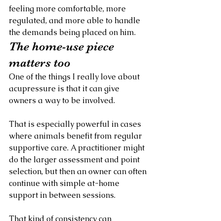
feeling more comfortable, more 
regulated, and more able to handle 
the demands being placed on him.
The home-use piece 
matters too
One of the things I really love about 
acupressure is that it can give 
owners a way to be involved.
That is especially powerful in cases 
where animals benefit from regular 
supportive care. A practitioner might 
do the larger assessment and point 
selection, but then an owner can often 
continue with simple at-home 
support in between sessions.
That kind of consistency can 