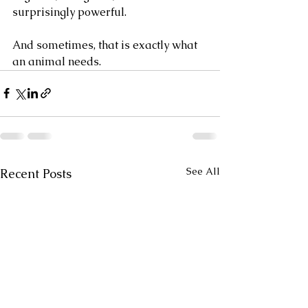
surprisingly powerful.
And sometimes, that is exactly what 
an animal needs.
See All
Recent Posts