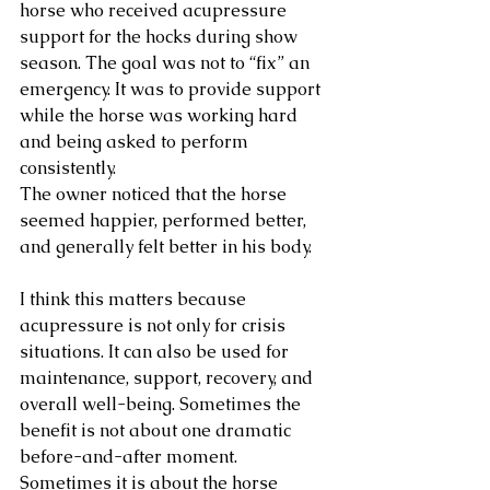
horse who received acupressure 
support for the hocks during show 
season. The goal was not to “fix” an 
emergency. It was to provide support 
while the horse was working hard 
and being asked to perform 
consistently.
The owner noticed that the horse 
seemed happier, performed better, 
and generally felt better in his body.
I think this matters because 
acupressure is not only for crisis 
situations. It can also be used for 
maintenance, support, recovery, and 
overall well-being. Sometimes the 
benefit is not about one dramatic 
before-and-after moment. 
Sometimes it is about the horse 