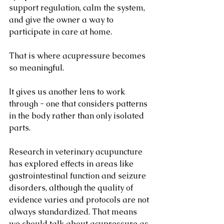
support regulation, calm the system, 
and give the owner a way to 
participate in care at home.
That is where acupressure becomes 
so meaningful.
It gives us another lens to work 
through - one that considers patterns 
in the body rather than only isolated 
parts.
Research in veterinary acupuncture 
has explored effects in areas like 
gastrointestinal function and seizure 
disorders, although the quality of 
evidence varies and protocols are not 
always standardized. That means 
we should talk about acupressure as 