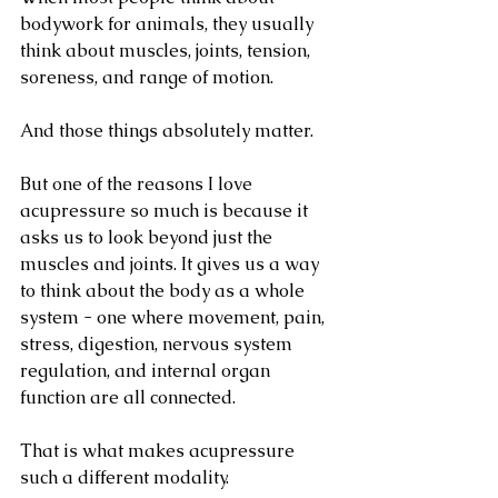
bodywork for animals, they usually 
think about muscles, joints, tension, 
soreness, and range of motion.
And those things absolutely matter.
But one of the reasons I love 
acupressure so much is because it 
asks us to look beyond just the 
muscles and joints. It gives us a way 
to think about the body as a whole 
system - one where movement, pain, 
stress, digestion, nervous system 
regulation, and internal organ 
function are all connected.
That is what makes acupressure 
such a different modality.