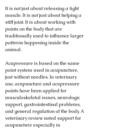
It is not just about releasing a tight 
muscle. It is not just about helping a 
stiff joint. It is about working with 
points on the body that are 
traditionally used to influence larger 
patterns happening inside the 
animal.
Acupressure is based on the same 
point system used in acupuncture, 
just without needles. In veterinary 
use, acupuncture and acupressure 
points have been applied for 
musculoskeletal issues, neurologic 
support, gastrointestinal problems, 
and general regulation of the body. A 
veterinary review noted support for 
acupuncture especially in 