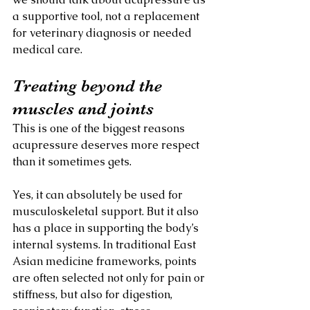
a supportive tool, not a replacement 
for veterinary diagnosis or needed 
medical care.
Treating beyond the 
muscles and joints
This is one of the biggest reasons 
acupressure deserves more respect 
than it sometimes gets.
Yes, it can absolutely be used for 
musculoskeletal support. But it also 
has a place in supporting the body’s 
internal systems. In traditional East 
Asian medicine frameworks, points 
are often selected not only for pain or 
stiffness, but also for digestion, 