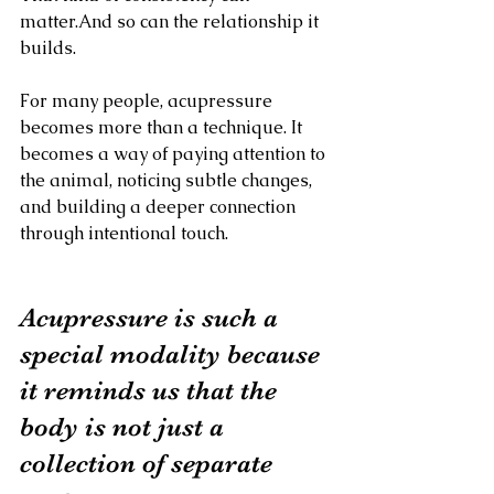
matter.And so can the relationship it 
builds.
For many people, acupressure 
becomes more than a technique. It 
becomes a way of paying attention to 
the animal, noticing subtle changes, 
and building a deeper connection 
through intentional touch.
Acupressure is such a 
special modality because 
it reminds us that the 
body is not just a 
collection of separate 