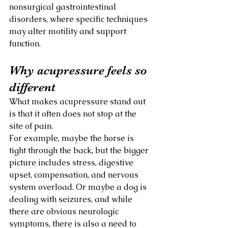
nonsurgical gastrointestinal 
disorders, where specific techniques 
may alter motility and support 
function.
Why acupressure feels so 
different
What makes acupressure stand out 
is that it often does not stop at the 
site of pain.
For example, maybe the horse is 
tight through the back, but the bigger 
picture includes stress, digestive 
upset, compensation, and nervous 
system overload. Or maybe a dog is 
dealing with seizures, and while 
there are obvious neurologic 
symptoms, there is also a need to 