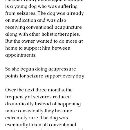
is a young dog who was suffering 
from seizures. The dog was already 
on medication and was also 
receiving conventional acupuncture 
along with other holistic therapies. 
But the owner wanted to do more at 
home to support him between 
appointments.
So she began doing acupressure 
points for seizure support every day.
Over the next three months, the 
frequency of seizures reduced 
dramatically. Instead of happening 
more consistently, they became 
extremely rare. The dog was 
eventually taken off conventional 