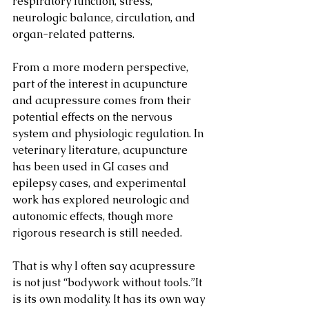
respiratory function, stress, 
neurologic balance, circulation, and 
organ-related patterns.
From a more modern perspective, 
part of the interest in acupuncture 
and acupressure comes from their 
potential effects on the nervous 
system and physiologic regulation. In 
veterinary literature, acupuncture 
has been used in GI cases and 
epilepsy cases, and experimental 
work has explored neurologic and 
autonomic effects, though more 
rigorous research is still needed.
That is why I often say acupressure 
is not just “bodywork without tools.”It 
is its own modality. It has its own way 