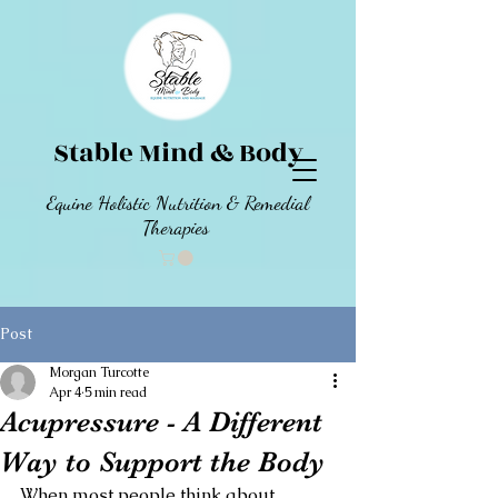
Stable Mind & Body
Equine Holistic Nutrition & Remedial
Therapies
Post
Morgan Turcotte
Apr 4
5 min read
Acupressure - A Different
Way to Support the Body
When most people think about 