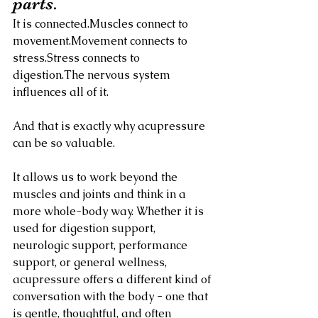
parts.
It is connected.Muscles connect to 
movement.Movement connects to 
stress.Stress connects to 
digestion.The nervous system 
influences all of it.
And that is exactly why acupressure 
can be so valuable.
It allows us to work beyond the 
muscles and joints and think in a 
more whole-body way. Whether it is 
used for digestion support, 
neurologic support, performance 
support, or general wellness, 
acupressure offers a different kind of 
conversation with the body - one that 
is gentle, thoughtful, and often 